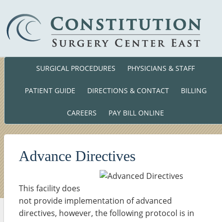
SURGICAL PROCEDURES
PHYSICIANS & STAFF
Phone: (860) 701-01
140 Cross Road Waterford, CT. 063
PATIENT GUIDE
DIRECTIONS & CONTACT
BILLING
CAREERS
PAY BILL ONLINE
Advance Directives
This facility does
not provide implementation of advanced
directives, however, the following protocol is in