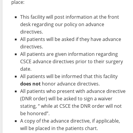
place:
This facility will post information at the front
desk regarding our policy on advance
directives.
All patients will be asked if they have advance
directives.
All patients are given information regarding
CSCE advance directives prior to their surgery
date.
All patients will be informed that this facility
does not
honor advance directives.
All patients who present with advance directive
(DNR order) will be asked to sign a waiver
stating, “ while at CSCE the DNR order will not
be honored”.
A copy of the advance directive, if applicable,
will be placed in the patients chart.