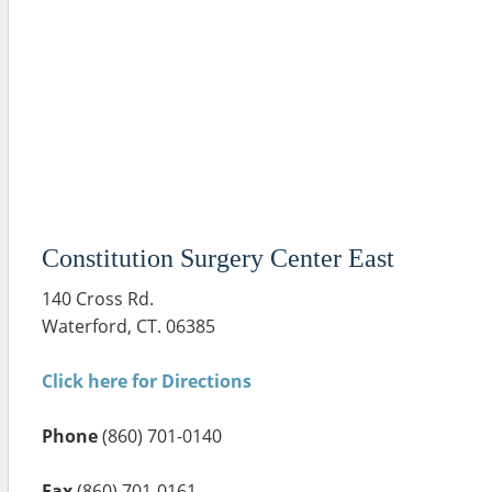
Constitution Surgery Center East
140 Cross Rd.
Waterford, CT. 06385
Click here for Directions
Phone
(860) 701-0140
Fax
(860) 701-0161