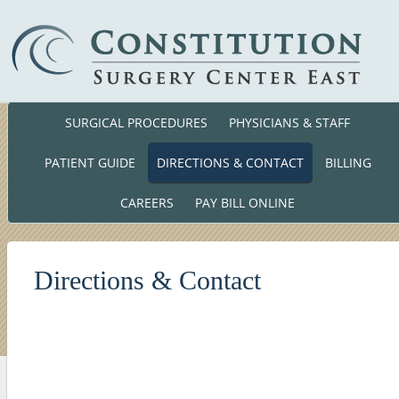
SURGICAL PROCEDURES
PHYSICIANS & STAFF
Phone: (860) 701-01
140 Cross Road Waterford, CT. 063
PATIENT GUIDE
DIRECTIONS & CONTACT
BILLING
CAREERS
PAY BILL ONLINE
Directions & Contact