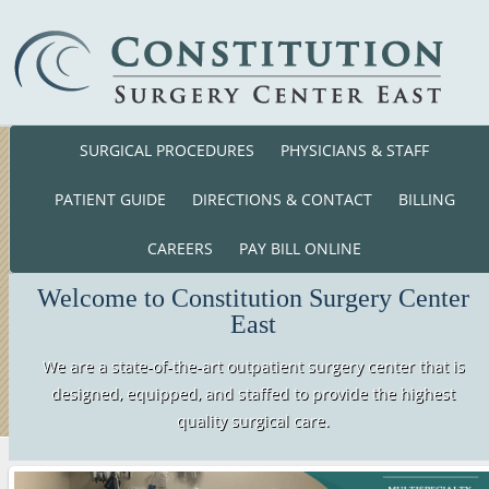
SURGICAL PROCEDURES
PHYSICIANS & STAFF
Phone: (860) 701-01
140 Cross Road Waterford, CT. 063
PATIENT GUIDE
DIRECTIONS & CONTACT
BILLING
CAREERS
PAY BILL ONLINE
Welcome to Constitution Surgery Center
East
We are a state-of-the-art outpatient surgery center that is
designed, equipped, and staffed to provide the highest
quality surgical care.