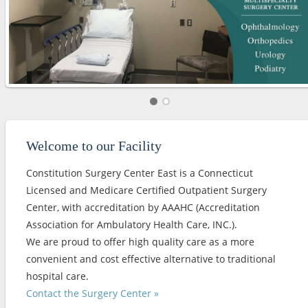
Welcome to our Facility
Constitution Surgery Center East is a Connecticut
Licensed and Medicare Certified Outpatient Surgery
Center, with accreditation by AAAHC (Accreditation
Association for Ambulatory Health Care, INC.).
We are proud to offer high quality care as a more
convenient and cost effective alternative to traditional
hospital care.
Contact the Surgery Center »