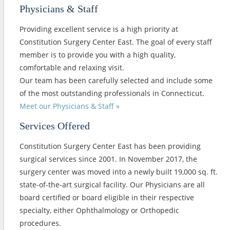
Physicians & Staff
Providing excellent service is a high priority at
Constitution Surgery Center East. The goal of every staff
member is to provide you with a high quality,
comfortable and relaxing visit.
Our team has been carefully selected and include some
of the most outstanding professionals in Connecticut.
Meet our Physicians & Staff »
Services Offered
Constitution Surgery Center East has been providing
surgical services since 2001. In November 2017, the
surgery center was moved into a newly built 19,000 sq. ft.
state-of-the-art surgical facility. Our Physicians are all
board certified or board eligible in their respective
specialty, either Ophthalmology or Orthopedic
procedures.