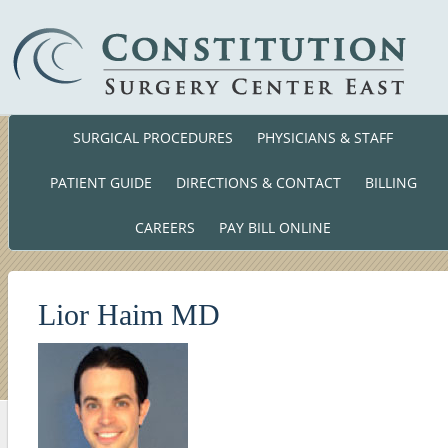
SURGICAL PROCEDURES
PHYSICIANS & STAFF
Phone: (860) 701-01
140 Cross Road Waterford, CT. 063
PATIENT GUIDE
DIRECTIONS & CONTACT
BILLING
CAREERS
PAY BILL ONLINE
Lior Haim MD