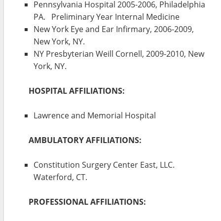
Pennsylvania Hospital 2005-2006, Philadelphia
PA. Preliminary Year Internal Medicine
New York Eye and Ear Infirmary, 2006-2009,
New York, NY.
NY Presbyterian Weill Cornell, 2009-2010, New
York, NY.
HOSPITAL AFFILIATIONS:
Lawrence and Memorial Hospital
AMBULATORY AFFILIATIONS:
Constitution Surgery Center East, LLC.
Waterford, CT.
PROFESSIONAL AFFILIATIONS: