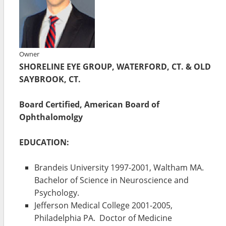
Owner
SHORELINE EYE GROUP, WATERFORD, CT. & OLD
SAYBROOK, CT.
Board Certified, American Board of
Ophthalomolgy
EDUCATION:
Brandeis University 1997-2001, Waltham MA.
Bachelor of Science in Neuroscience and
Psychology.
Jefferson Medical College 2001-2005,
Philadelphia PA. Doctor of Medicine