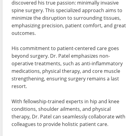
discovered his true passion: minimally invasive
spine surgery. This specialized approach aims to
minimize the disruption to surrounding tissues,
emphasizing precision, patient comfort, and great
outcomes.
His commitment to patient-centered care goes
beyond surgery. Dr. Patel emphasizes non-
operative treatments, such as anti-inflammatory
medications, physical therapy, and core muscle
strengthening, ensuring surgery remains a last
resort.
With fellowship-trained experts in hip and knee
conditions, shoulder ailments, and physical
therapy, Dr. Patel can seamlessly collaborate with
colleagues to provide holistic patient care.