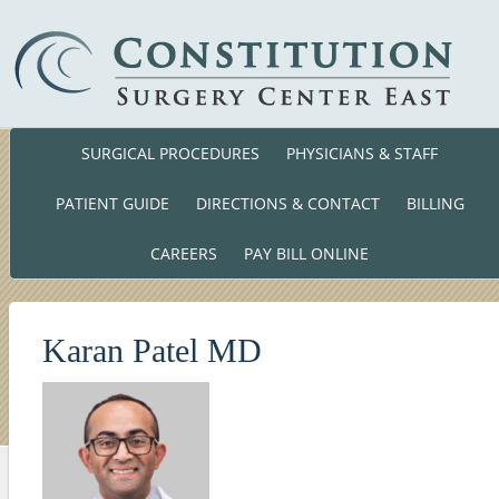
SURGICAL PROCEDURES
PHYSICIANS & STAFF
Phone: (860) 701-01
140 Cross Road Waterford, CT. 063
PATIENT GUIDE
DIRECTIONS & CONTACT
BILLING
CAREERS
PAY BILL ONLINE
Karan Patel MD