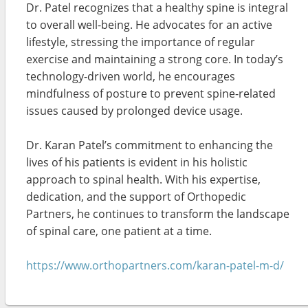
Dr. Patel recognizes that a healthy spine is integral
to overall well-being. He advocates for an active
lifestyle, stressing the importance of regular
exercise and maintaining a strong core. In today’s
technology-driven world, he encourages
mindfulness of posture to prevent spine-related
issues caused by prolonged device usage.
Dr. Karan Patel’s commitment to enhancing the
lives of his patients is evident in his holistic
approach to spinal health. With his expertise,
dedication, and the support of Orthopedic
Partners, he continues to transform the landscape
of spinal care, one patient at a time.
https://www.orthopartners.com/karan-patel-m-d/