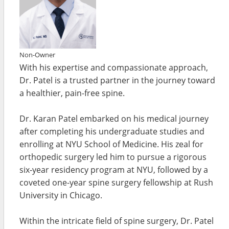
Non-Owner
With his expertise and compassionate approach,
Dr. Patel is a trusted partner in the journey toward
a healthier, pain-free spine.
Dr. Karan Patel embarked on his medical journey
after completing his undergraduate studies and
enrolling at NYU School of Medicine. His zeal for
orthopedic surgery led him to pursue a rigorous
six-year residency program at NYU, followed by a
coveted one-year spine surgery fellowship at Rush
University in Chicago.
Within the intricate field of spine surgery, Dr. Patel