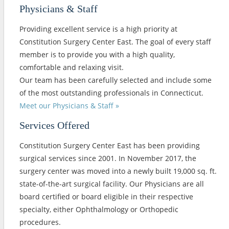
Physicians & Staff
Providing excellent service is a high priority at
Constitution Surgery Center East. The goal of every staff
member is to provide you with a high quality,
comfortable and relaxing visit.
Our team has been carefully selected and include some
of the most outstanding professionals in Connecticut.
Meet our Physicians & Staff »
Services Offered
Constitution Surgery Center East has been providing
surgical services since 2001. In November 2017, the
surgery center was moved into a newly built 19,000 sq. ft.
state-of-the-art surgical facility. Our Physicians are all
board certified or board eligible in their respective
specialty, either Ophthalmology or Orthopedic
procedures.