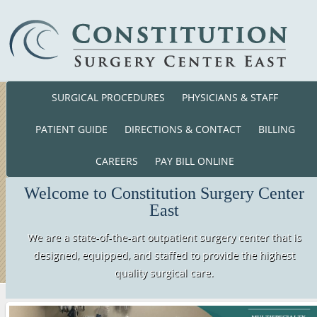
SURGICAL PROCEDURES
PHYSICIANS & STAFF
Phone: (860) 701-01
140 Cross Road Waterford, CT. 063
PATIENT GUIDE
DIRECTIONS & CONTACT
BILLING
CAREERS
PAY BILL ONLINE
Welcome to Constitution Surgery Center
East
We are a state-of-the-art outpatient surgery center that is
designed, equipped, and staffed to provide the highest
quality surgical care.