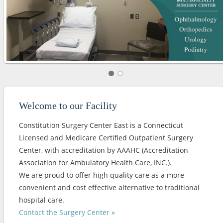
Welcome to our Facility
Constitution Surgery Center East is a Connecticut
Licensed and Medicare Certified Outpatient Surgery
Center, with accreditation by AAAHC (Accreditation
Association for Ambulatory Health Care, INC.).
We are proud to offer high quality care as a more
convenient and cost effective alternative to traditional
hospital care.
Contact the Surgery Center »